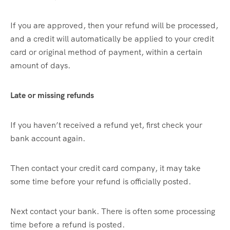
If you are approved, then your refund will be processed,
and a credit will automatically be applied to your credit
card or original method of payment, within a certain
amount of days.
Late or missing refunds
If you haven’t received a refund yet, first check your
bank account again.
Then contact your credit card company, it may take
some time before your refund is officially posted.
Next contact your bank. There is often some processing
time before a refund is posted.