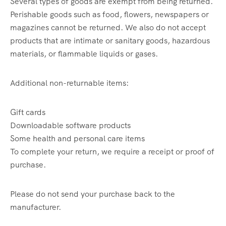
Several types of goods are exempt from being returned.
Perishable goods such as food, flowers, newspapers or
magazines cannot be returned. We also do not accept
products that are intimate or sanitary goods, hazardous
materials, or flammable liquids or gases.
Additional non-returnable items:
Gift cards
Downloadable software products
Some health and personal care items
To complete your return, we require a receipt or proof of
purchase.
Please do not send your purchase back to the
manufacturer.