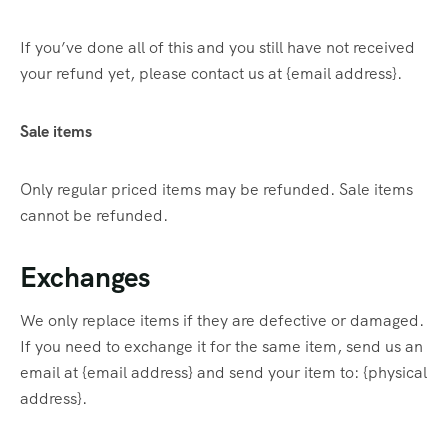
If you’ve done all of this and you still have not received
your refund yet, please contact us at {email address}.
Sale items
Only regular priced items may be refunded. Sale items
cannot be refunded.
Exchanges
We only replace items if they are defective or damaged.
If you need to exchange it for the same item, send us an
email at {email address} and send your item to: {physical
address}.