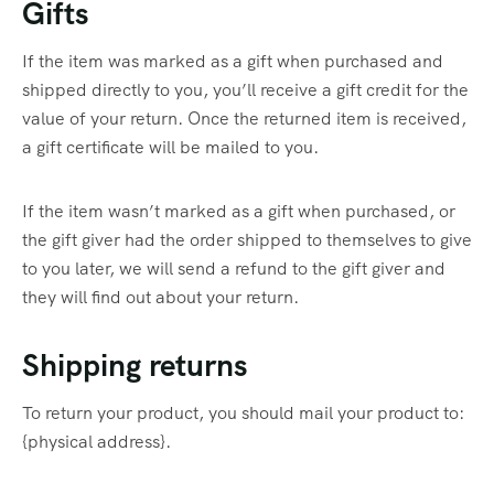
Gifts
If the item was marked as a gift when purchased and
shipped directly to you, you’ll receive a gift credit for the
value of your return. Once the returned item is received,
a gift certificate will be mailed to you.
If the item wasn’t marked as a gift when purchased, or
the gift giver had the order shipped to themselves to give
to you later, we will send a refund to the gift giver and
they will find out about your return.
Shipping returns
To return your product, you should mail your product to:
{physical address}.