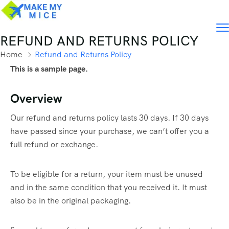
REFUND AND RETURNS POLICY
Home
Refund and Returns Policy
This is a sample page.
Overview
Our refund and returns policy lasts 30 days. If 30 days
have passed since your purchase, we can’t offer you a
full refund or exchange.
To be eligible for a return, your item must be unused
and in the same condition that you received it. It must
also be in the original packaging.