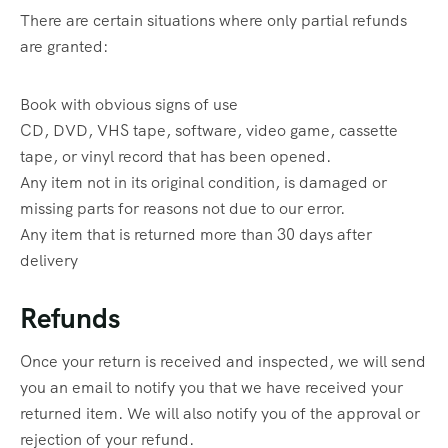
There are certain situations where only partial refunds
are granted:
Book with obvious signs of use
CD, DVD, VHS tape, software, video game, cassette
tape, or vinyl record that has been opened.
Any item not in its original condition, is damaged or
missing parts for reasons not due to our error.
Any item that is returned more than 30 days after
delivery
Refunds
Once your return is received and inspected, we will send
you an email to notify you that we have received your
returned item. We will also notify you of the approval or
rejection of your refund.