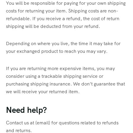
You will be responsible for paying for your own shipping
costs for returning your item. Shipping costs are non-
refundable. If you receive a refund, the cost of return
shipping will be deducted from your refund.
Depending on where you live, the time it may take for
your exchanged product to reach you may vary.
If you are returning more expensive items, you may
consider using a trackable shipping service or
purchasing shipping insurance. We don’t guarantee that
we will receive your returned item.
Need help?
Contact us at {email} for questions related to refunds
and returns.