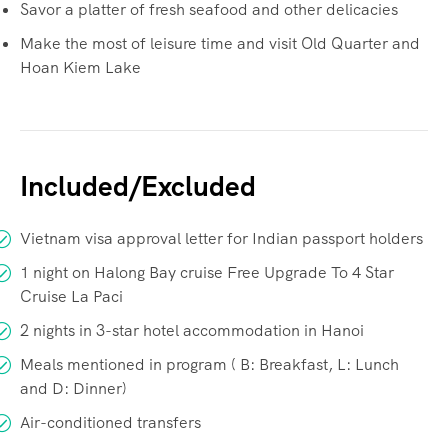
Savor a platter of fresh seafood and other delicacies
Make the most of leisure time and visit Old Quarter and
Hoan Kiem Lake
Included/Excluded
Vietnam visa approval letter for Indian passport holders
1 night on Halong Bay cruise Free Upgrade To 4 Star
Cruise La Paci
2 nights in 3-star hotel accommodation in Hanoi
Meals mentioned in program ( B: Breakfast, L: Lunch
and D: Dinner)
Air-conditioned transfers