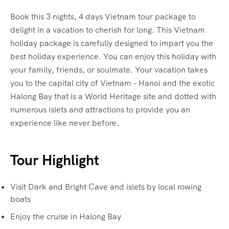
Book this 3 nights, 4 days Vietnam tour package to
delight in a vacation to cherish for long. This Vietnam
holiday package is carefully designed to impart you the
best holiday experience. You can enjoy this holiday with
your family, friends, or soulmate. Your vacation takes
you to the capital city of Vietnam – Hanoi and the exotic
Halong Bay that is a World Heritage site and dotted with
numerous islets and attractions to provide you an
experience like never before.
Tour Highlight
Visit Dark and Bright Cave and islets by local rowing
boats
Enjoy the cruise in Halong Bay