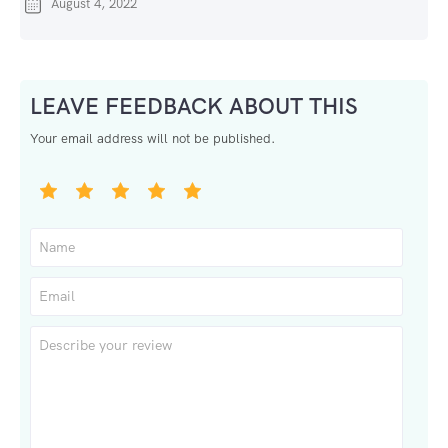
August 4, 2022
LEAVE FEEDBACK ABOUT THIS
Your email address will not be published.