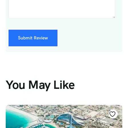
You May Like