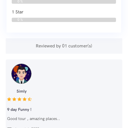
0 %
1 Star
0 %
Reviewed by 01 customer(s)
Simly
9 day Funny !
Good tour , amazing places..