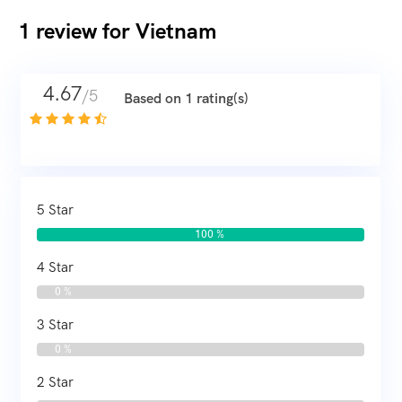
1 review for
Vietnam
4.67
/5
Based on 1 rating(s)
5 Star
100 %
4 Star
0 %
3 Star
0 %
2 Star