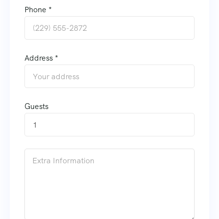
Phone *
Address *
Guests
1