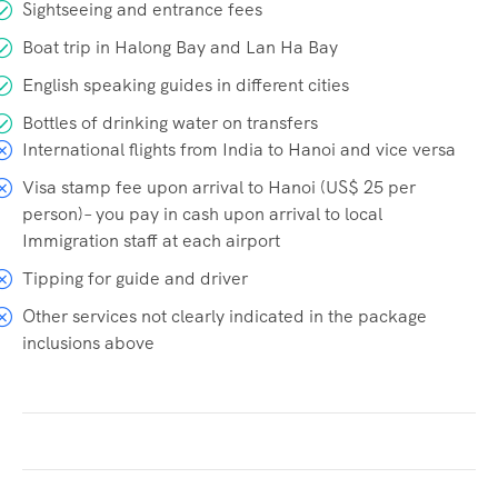
Sightseeing and entrance fees
Boat trip in Halong Bay and Lan Ha Bay
English speaking guides in different cities
Bottles of drinking water on transfers
International flights from India to Hanoi and vice versa
Visa stamp fee upon arrival to Hanoi (US$ 25 per
person)– you pay in cash upon arrival to local
Immigration staff at each airport
Tipping for guide and driver
Other services not clearly indicated in the package
inclusions above