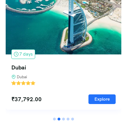
1 days
Singapore
Singapore
'
5
₹
37,792.00
Explore