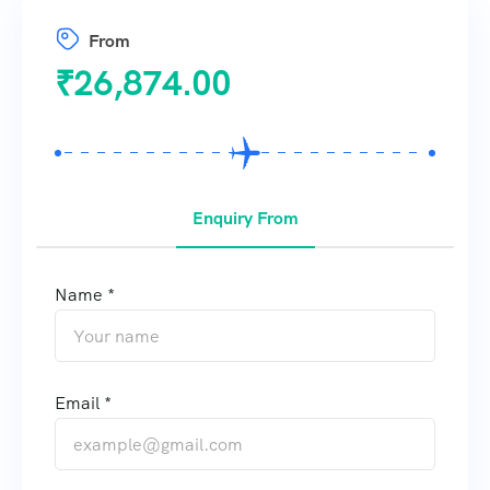
From
₹
26,874.00
Enquiry From
Name *
Email *