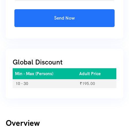
Send Now
Global Discount
Min - Max (Persons)
Adult Price
10 - 30
₹
195.00
Overview