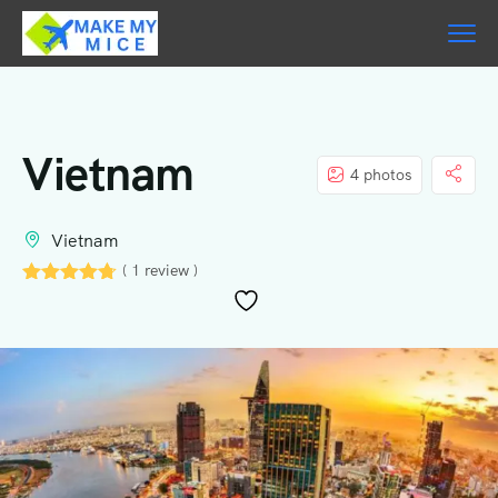
Vietnam
4 photos
Vietnam
( 1 review )