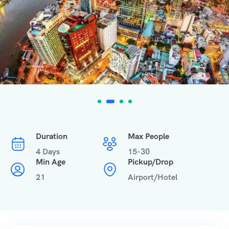
Duration
Max People
4 Days
15-30
Min Age
Pickup/Drop
21
Airport/Hotel